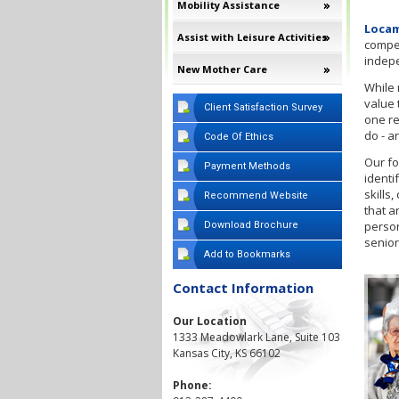
Mobility Assistance
Locam
Assist with Leisure Activities
compet
indep
New Mother Care
While 
value 
Client Satisfaction Survey
one re
do - a
Code Of Ethics
Our fo
Payment Methods
identi
skills
Recommend Website
that a
person
Download Brochure
senior
Add to Bookmarks
Contact Information
Our Location
1333 Meadowlark Lane, Suite 103
Kansas City, KS 66102
Phone: