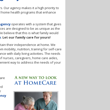
. Our agency makes it a high priority to
and home health programs that enhance
Agency
operates with a system that gives
ices are designed to be as unique as the
We believe that this is what family would
y
.
Let our family care for yours!
 retain their independence at home. We
mobility, nutrition, training for self-care
e with daily living activities. The needs
of nurses, caregivers, home care aides,
venient way to address the needs of your
hare
ed
r
ency