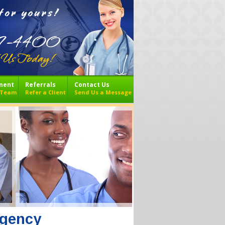
ment
Referrals
Contact Us
r Team
Refer a Client
Send Us a Message
Agency