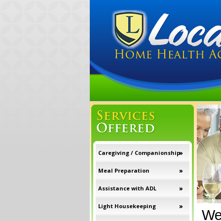
Caregiving / Companionship
Meal Preparation
Assistance with ADL
Light Housekeeping
We