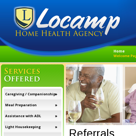
Home
Welcome Pa
Caregiving / Companionship
Meal Preparation
Assistance with ADL
Light Housekeeping
Referrals