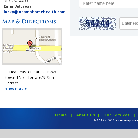
913-287-4400
Email Address:
lucky@locamphomehealth.com
1. Head east on Parallel Pkwy.
toward N 75 Terrace/N 75th
Terrace
view map »
Home
|
About Us
|
Our Services
© 2010 - 2026
• Locamp Ho