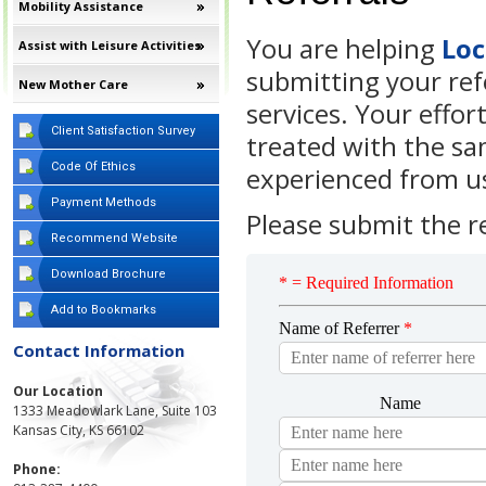
Mobility Assistance
You are helping
Lo
Assist with Leisure Activities
submitting your refe
New Mother Care
services. Your effort
Client Satisfaction Survey
treated with the sa
Code Of Ethics
experienced from u
Payment Methods
Please submit the r
Recommend Website
Download Brochure
Add to Bookmarks
Contact Information
Our Location
1333 Meadowlark Lane, Suite 103
Kansas City, KS 66102
Phone: