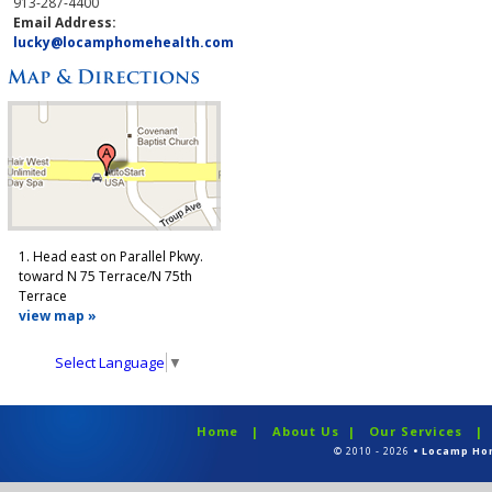
913-287-4400
Email Address:
lucky@locamphomehealth.com
1. Head east on Parallel Pkwy.
toward N 75 Terrace/N 75th
Terrace
view map »
Select Language
▼
Home
|
About Us
|
Our Services
© 2010 - 2026
• Locamp Ho