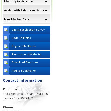
Mobility Assistance
Assist with Leisure Activities
New Mother Care
Client Satisfaction Survey
Code Of Ethics
Payment Methods
Recommend Website
Download Brochure
Add to Bookmarks
Contact Information
Our Location
1333 Meadowlark Lane, Suite 103
Kansas City, KS 66102
Phone: