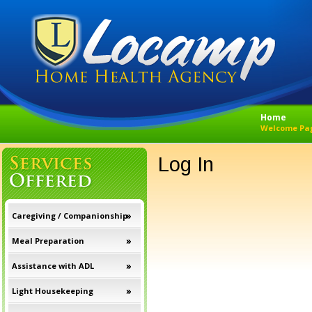
Home
Welcome Pa
Log In
Caregiving / Companionship
Meal Preparation
Assistance with ADL
Light Housekeeping