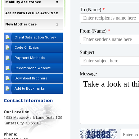
Mobility Assistance
Assist with Leisure Activities
New Mother Care
Client Satisfaction Survey
Code Of Ethics
Payment Methods
Recommend Website
Download Brochure
Add to Bookmarks
Contact Information
Our Location
1333 Meadowlark Lane, Suite 103
Kansas City, KS 66102
Phone: