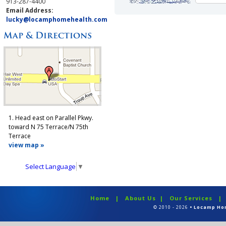
913-287-4400
Email Address:
lucky@locamphomehealth.com
1. Head east on Parallel Pkwy.
toward N 75 Terrace/N 75th
Terrace
view map »
Select Language
▼
Home
|
About Us
|
Our Services
© 2010 - 2026
• Locamp Ho