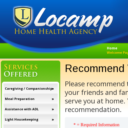
Home
Welcome Pa
Recommend 
Please recommend 
Caregiving / Companionship
your friends and fam
serve you at home.
Meal Preparation
recommendation.
Assistance with ADL
Light Housekeeping